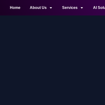
Home
About Us
Services
AI Sol