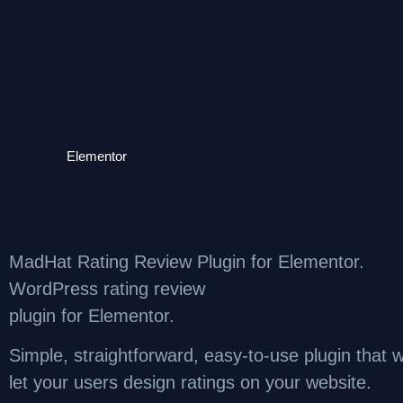
Elementor
MadHat Rating Review Plugin for Elementor.
WordPress rating review
plugin for Elementor.
Simple, straightforward, easy-to-use plugin that wi
let your users design ratings on your website.