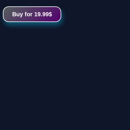
Buy for 19.99$