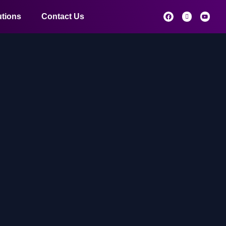
utions
Contact Us