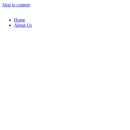
Skip to content
Home
About Us