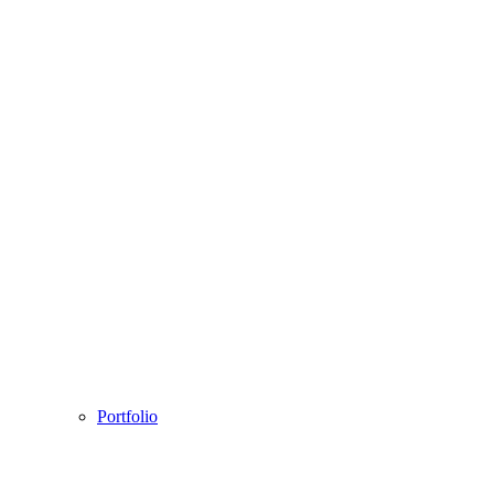
Portfolio