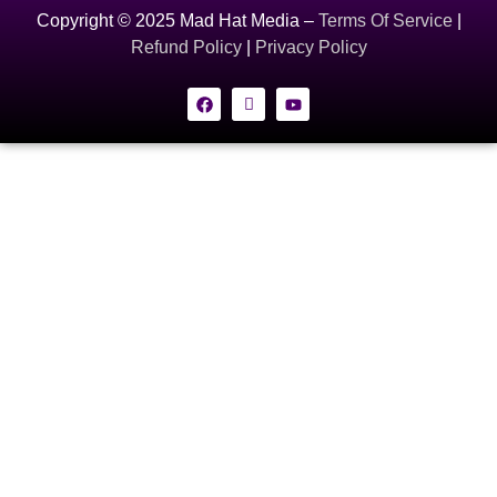
Copyright © 2025 Mad Hat Media –
Terms Of Service
|
Refund Policy
|
Privacy Policy