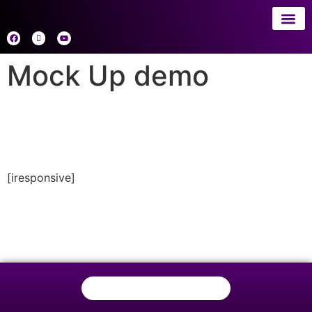
About 
AI
Mock Up demo
[iresponsive]