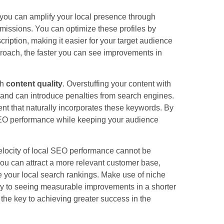
you can amplify your local presence through
bmissions. You can optimize these profiles by
ription, making it easier for your target audience
proach, the faster you can see improvements in
th
content quality
. Overstuffing your content with
 and can introduce penalties from search engines.
tent that naturally incorporates these keywords. By
 SEO performance while keeping your audience
elocity of local SEO performance cannot be
 you can attract a more relevant customer base,
e your local search rankings. Make use of niche
ay to seeing measurable improvements in a shorter
 the key to achieving greater success in the