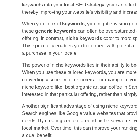
keywords into your local SEO strategy, you can effecti
thereby improving your website’s visibility and increa
When you think of
keywords
, you might envision gen
these
generic keywords
can often be oversaturated a
offering. In contrast,
niche keywords
cater to more sp
This specificity enables you to connect with potenti
a purchase in your locale.
The power of niche keywords lies in their ability to b
When you use these tailored keywords, you are more likel
converting visitors into customers. For example, if you
niche keyword like “best organic artisan coffee in Sa
interested in that particular offering, rather than simpl
Another significant advantage of using niche keywords
Search engines like Google value websites that provid
needs. By creating content around niche keywords, yo
local market. Over time, this can improve your rankin
a dual benefit.