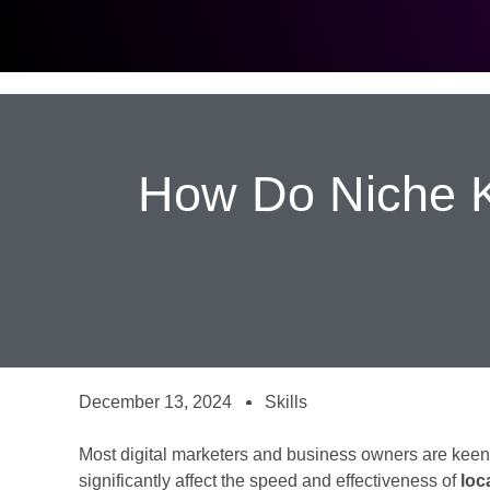
How Do Niche K
December 13, 2024
Skills
Most digital marketers and business owners are ke
significantly affect the speed and effectiveness of
loc