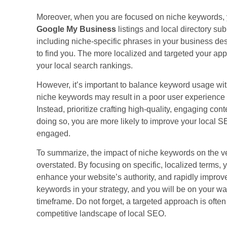
Moreover, when you are focused on niche keywords, 
Google My Business
listings and local directory su
including niche-specific phrases in your business desc
to find you. The more localized and targeted your ap
your local search rankings.
However, it’s important to balance keyword usage wi
niche keywords may result in a poor user experience
Instead, prioritize crafting high-quality, engaging con
doing so, you are more likely to improve your local
engaged.
To summarize, the impact of niche keywords on the v
overstated. By focusing on specific, localized terms,
enhance your website’s authority, and rapidly improv
keywords in your strategy, and you will be on your w
timeframe. Do not forget, a targeted approach is often
competitive landscape of local SEO.