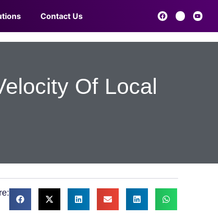
utions
Contact Us
locity Of Local
re: