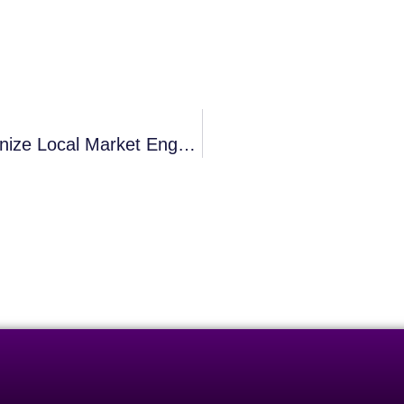
Can Expedient SEO Practices Revolutionize Local Market Engagement?