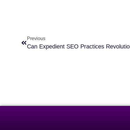
Previous