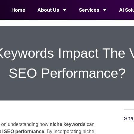
Home
About Us
Services
AI Sol
eywords Impact The Ve
SEO Performance?
Sha
en on understanding how
niche keywords
can
al SEO performance
. By incorporating niche