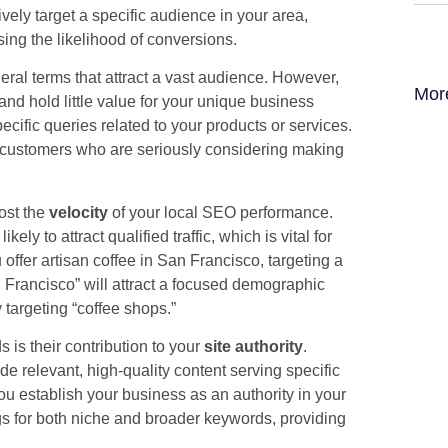
vely target a specific audience in your area,
sing the likelihood of conversions.
eral terms that attract a vast audience. However,
Mor
nd hold little value for your unique business
ecific queries related to your products or services.
al customers who are seriously considering making
oost the
velocity
of your local SEO performance.
y to attract qualified traffic, which is vital for
 offer artisan coffee in San Francisco, targeting a
n Francisco” will attract a focused demographic
y targeting “coffee shops.”
 is their contribution to your
site authority
.
e relevant, high-quality content serving specific
u establish your business as an authority in your
gs for both niche and broader keywords, providing