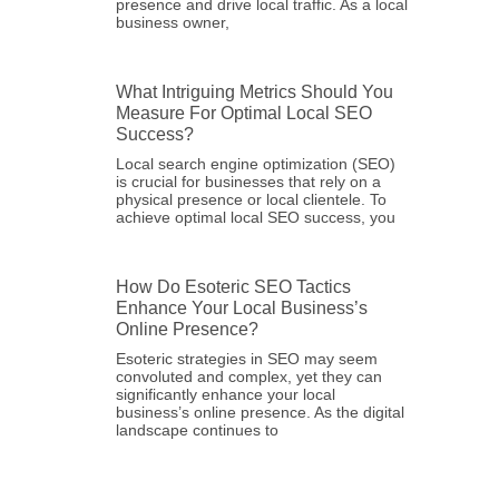
presence and drive local traffic. As a local
business owner,
What Intriguing Metrics Should You
Measure For Optimal Local SEO
Success?
Local search engine optimization (SEO)
is crucial for businesses that rely on a
physical presence or local clientele. To
achieve optimal local SEO success, you
How Do Esoteric SEO Tactics
Enhance Your Local Business’s
Online Presence?
Esoteric strategies in SEO may seem
convoluted and complex, yet they can
significantly enhance your local
business’s online presence. As the digital
landscape continues to