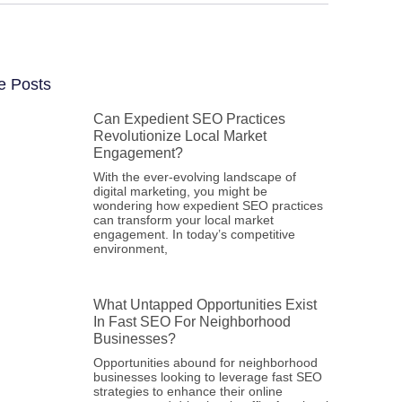
e Posts
Can Expedient SEO Practices
Revolutionize Local Market
Engagement?
With the ever-evolving landscape of
digital marketing, you might be
wondering how expedient SEO practices
can transform your local market
engagement. In today’s competitive
environment,
What Untapped Opportunities Exist
In Fast SEO For Neighborhood
Businesses?
Opportunities abound for neighborhood
businesses looking to leverage fast SEO
strategies to enhance their online