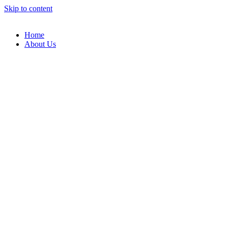
Skip to content
Home
About Us