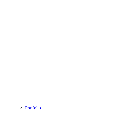
Portfolio