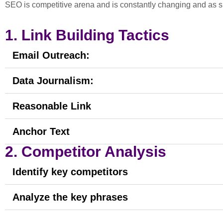
SEO is competitive arena and is constantly changing and as 
1. Link Building Tactics
Email Outreach:
Data Journalism:
Reasonable Link
Anchor Text
2. Competitor Analysis
Identify key competitors
Analyze the key phrases