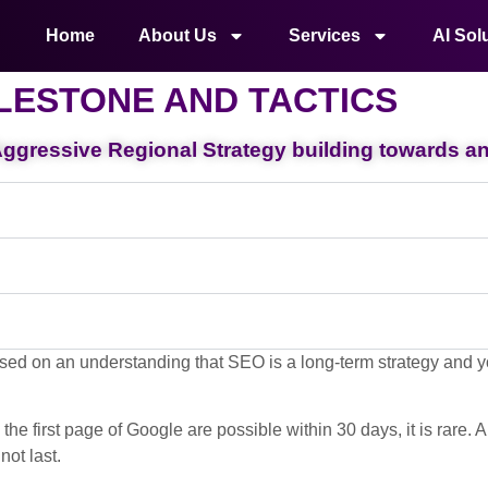
Home
About Us
Services
AI Sol
LESTONE AND TACTICS
gressive Regional Strategy building towards an 
sed on an understanding that SEO is a long-term strategy and yo
e first page of Google are possible within 30 days, it is rare. 
not last.