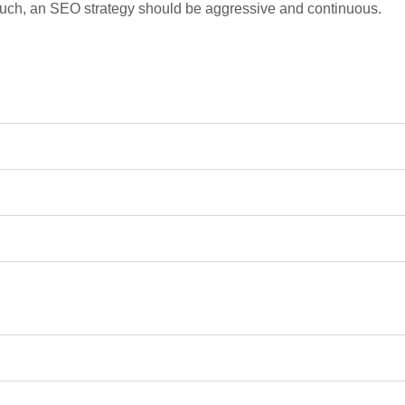
such, an SEO strategy should be aggressive and continuous.