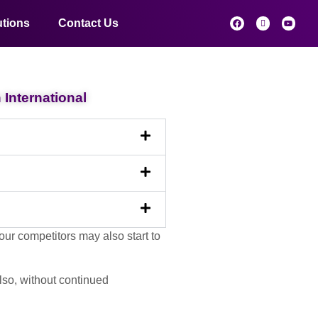
utions
Contact Us
International
ur competitors may also start to
Also, without continued