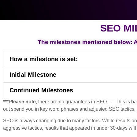
SEO MI
The milestones mentioned below: Ag
How a milestone is set:
Initial Milestone
Continued Milestones
***Please note
, there are no guarantees in SEO. – This is ba
out spend you in key word phrases and adjusted SEO tactics.
SEO is always changing due to many factors. While results on th
aggressive tactics, results that appeared in under 30-days will 