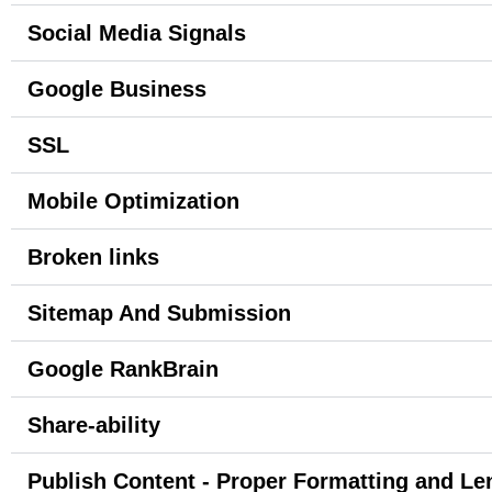
Social Media Signals
Google Business
SSL
Mobile Optimization
Broken links
Sitemap And Submission
Google RankBrain
Share-ability
Publish Content - Proper Formatting and Le