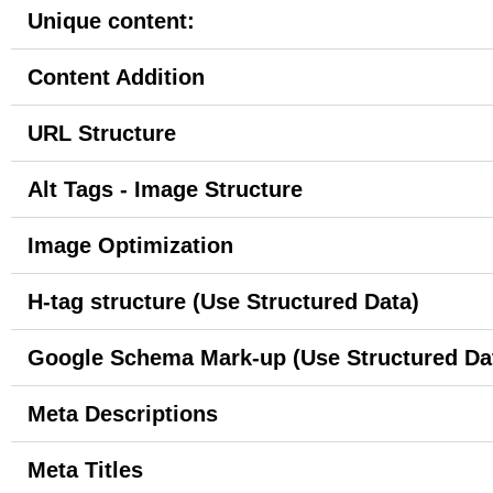
Unique content:
Content Addition
URL Structure
Alt Tags - Image Structure
Image Optimization
H-tag structure (Use Structured Data)
Google Schema Mark-up (Use Structured Da
Meta Descriptions
Meta Titles