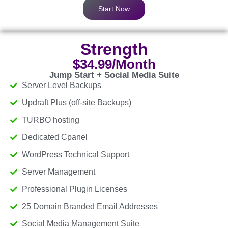
Start Now
Strength
$34.99/Month
Jump Start + Social Media Suite
Server Level Backups
Updraft Plus (off-site Backups)
TURBO hosting
Dedicated Cpanel
WordPress Technical Support
Server Management
Professional Plugin Licenses
25 Domain Branded Email Addresses
Social Media Management Suite