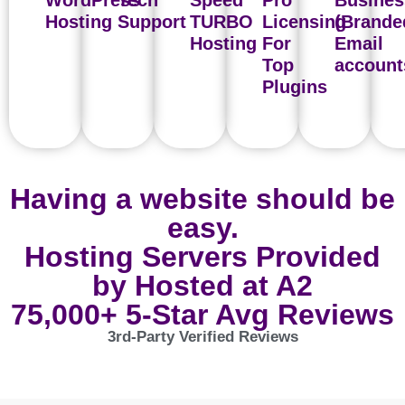
WordPress
Tech
Speed
Pro
Busines
Hosting
Support
TURBO
Licensing
(Brande
Hosting
For
Email
Top
account
Plugins
Having a website should be
easy.
Hosting Servers Provided
by Hosted at A2
75,000+ 5-Star Avg Reviews
3rd-Party Verified Reviews