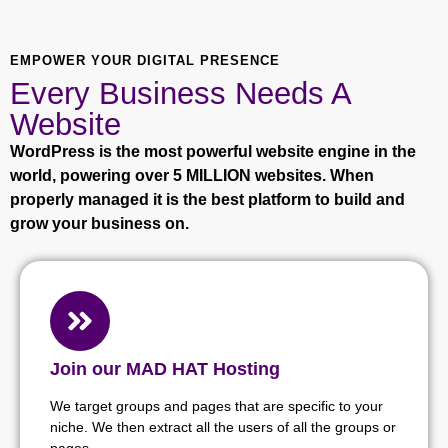
EMPOWER YOUR DIGITAL PRESENCE
Every Business Needs A
Website
WordPress is the most powerful website engine in the
world, powering over 5 MILLION websites. When
properly managed it is the best platform to build and
grow your business on.
Join our MAD HAT Hosting
We target groups and pages that are specific to your
niche. We then extract all the users of all the groups or
pages.