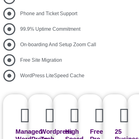
Phone and Ticket Support
99.9% Uptime Commitment
On-boarding And Setup Zoom Call
Free Site Migration
WordPress LiteSpeed Cache
Managed
Wordpress
High
Free
25