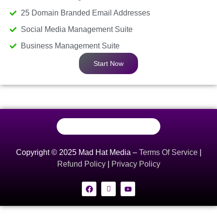
25 Domain Branded Email Addresses
Social Media Management Suite
Business Management Suite
Start Now
Copyright © 2025 Mad Hat Media –
Terms Of Service
|
Refund Policy
|
Privacy Policy