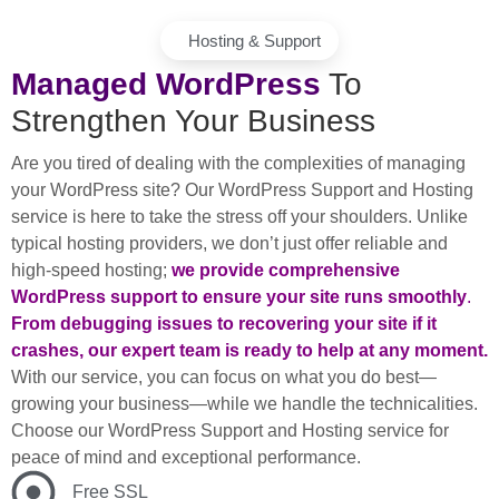
Hosting & Support
Managed WordPress
To
Strengthen Your Business
Are you tired of dealing with the complexities of managing
your WordPress site? Our WordPress Support and Hosting
service is here to take the stress off your shoulders. Unlike
typical hosting providers, we don’t just offer reliable and
high-speed hosting;
we provide comprehensive
WordPress support to ensure your site runs smoothly
.
From debugging issues to recovering your site if it
crashes, our expert team is ready to help at any moment.
With our service, you can focus on what you do best—
growing your business—while we handle the technicalities.
Choose our WordPress Support and Hosting service for
peace of mind and exceptional performance.
Free SSL