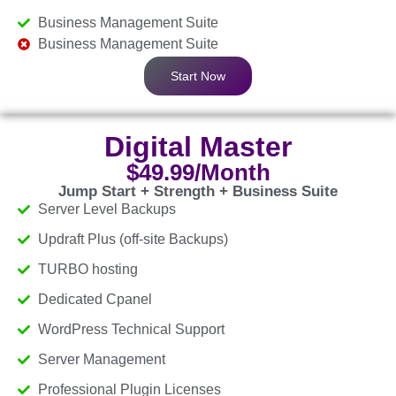
Business Management Suite
Business Management Suite
Start Now
Digital Master
$49.99/Month
Jump Start + Strength + Business Suite
Server Level Backups
Updraft Plus (off-site Backups)
TURBO hosting
Dedicated Cpanel
WordPress Technical Support
Server Management
Professional Plugin Licenses