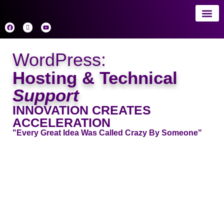
About 
AI
WordPress:
Hosting & Technical
Support
INNOVATION CREATES
ACCELERATION
"Every Great Idea Was Called Crazy By Someone"