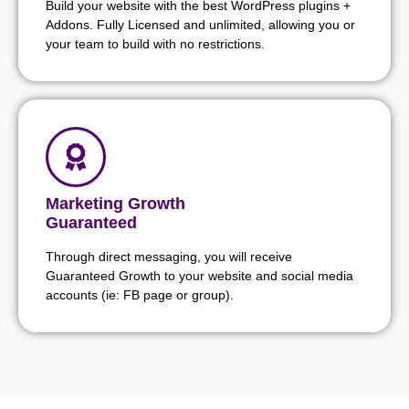
Build your website with the best WordPress plugins +
Addons. Fully Licensed and unlimited, allowing you or
your team to build with no restrictions.
Marketing Growth
Guaranteed
Through direct messaging, you will receive
Guaranteed Growth to your website and social media
accounts (ie: FB page or group).