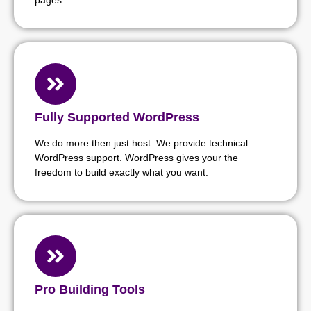
Fully Supported WordPress
We do more then just host. We provide technical
WordPress support. WordPress gives your the
freedom to build exactly what you want.
Pro Building Tools