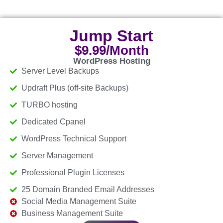
Jump Start
$9.99/Month
WordPress Hosting
Server Level Backups
Updraft Plus (off-site Backups)
TURBO hosting
Dedicated Cpanel
WordPress Technical Support
Server Management
Professional Plugin Licenses
25 Domain Branded Email Addresses
Social Media Management Suite
Business Management Suite