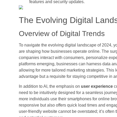
features and security updates.
The Evolving Digital Land
Overview of Digital Trends
To navigate the evolving digital landscape of 2024, y
are shaping how businesses operate online. The sur
companies interact with consumers, personalize exper
platforms emerging, businesses can harness data ana
allowing for more tailored marketing strategies. This l
advantage but a requisite for staying competitive in 
In addition to AI, the emphasis on
user experience
co
need to be intuitively designed for a seamless journey
more individuals use their smartphones for online brows
responsive but also offers quick load times and enga
user-friendly website cannot be overstated; it’s often 