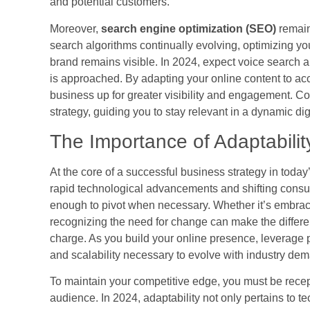
and potential customers.
Moreover,
search engine optimization (SEO)
remains
search algorithms continually evolving, optimizing yo
brand remains visible. In 2024, expect voice search 
is approached. By adapting your online content to a
business up for greater visibility and engagement. Con
strategy, guiding you to stay relevant in a dynamic di
The Importance of Adaptabilit
At the core of a successful business strategy in today’
rapid technological advancements and shifting consu
enough to pivot when necessary. Whether it’s embraci
recognizing the need for change can make the differ
charge. As you build your online presence, leverage pl
and scalability necessary to evolve with industry de
To maintain your competitive edge, you must be recep
audience. In 2024, adaptability not only pertains to 