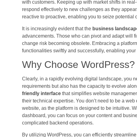
with customers. Keeping up with market shifts in real-
respond effectively to new challenges as they appear
reactive to proactive, enabling you to seize potential 
It is increasingly evident that the
business landscape
advancements. Those who can pivot and adapt will fi
change risk becoming obsolete. Embracing a platform
functionalities swiftly and successfully, enabling yo
Why Choose WordPress?
Clearly, in a rapidly evolving digital landscape, you 
requirements but also has the capacity to evolve alo
friendly interface
that simplifies website managemen
their technical expertise. You don’t need to be a web
website, as the platform is designed to be intuitive. 
dashboard, you can focus on your content and busine
complicated backend operations.
By utilizing WordPress, you can efficiently streamlin