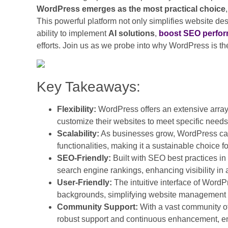
WordPress emerges as the most practical choice
This powerful platform not only simplifies website 
ability to implement
AI solutions
,
boost SEO perfo
efforts. Join us as we probe into why WordPress is th
Key Takeaways:
Flexibility:
WordPress offers an extensive array
customize their websites to meet specific need
Scalability:
As businesses grow, WordPress can e
functionalities, making it a sustainable choice 
SEO-Friendly:
Built with SEO best practices i
search engine rankings, enhancing visibility in 
User-Friendly:
The intuitive interface of WordPr
backgrounds, simplifying website management
Community Support:
With a vast community o
robust support and continuous enhancement, en