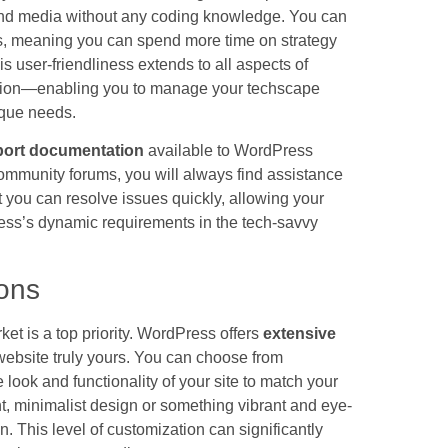
, and media without any coding knowledge. You can
icks, meaning you can spend more time on strategy
is user-friendliness extends to all aspects of
ation—enabling you to manage your techscape
nique needs.
port documentation
available to WordPress
d community forums, you will always find assistance
you can resolve issues quickly, allowing your
ess’s dynamic requirements in the tech-savvy
ons
et is a top priority. WordPress offers
extensive
website truly yours. You can choose from
 look and functionality of your site to match your
t, minimalist design or something vibrant and eye-
n. This level of customization can significantly