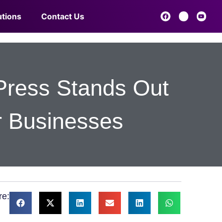
utions
Contact Us
Press Stands Out
r Businesses
re: