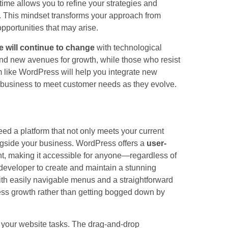
time allows you to refine your strategies and
. This mindset transforms your approach from
opportunities that may arise.
 will continue to change
with technological
nd new avenues for growth, while those who resist
 like WordPress will help you integrate new
ur business to meet customer needs as they evolve.
need a platform that not only meets your current
ngside your business. WordPress offers a
user-
t, making it accessible for anyone—regardless of
 developer to create and maintain a stunning
With easily navigable menus and a straightforward
ss growth rather than getting bogged down by
e your website tasks. The drag-and-drop