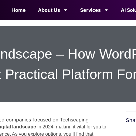
Home
About Us
Services
AI Sol
Landscape – How Word
 Practical Platform Fo
Sha
igital landscape
in 2024, making it vital for you to
nce. As you explore options, you’ll find that