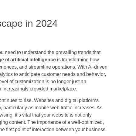
scape in 2024
ou need to understand the prevailing trends that
ge of
artificial intelligence
is transforming how
iences, and streamline operations. With AI-driven
lytics to anticipate customer needs and behavior,
evel of customization is no longer just an
an increasingly crowded marketplace.
ntinues to rise. Websites and digital platforms
, particularly as mobile web traffic increases. As
ing, it’s vital that your website is not only
ging content. The importance of a well-optimized,
the first point of interaction between your business