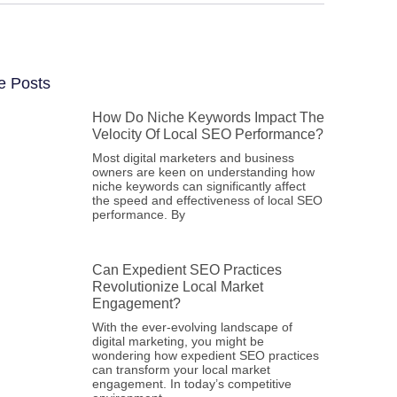
e Posts
How Do Niche Keywords Impact The
Velocity Of Local SEO Performance?
Most digital marketers and business
owners are keen on understanding how
niche keywords can significantly affect
the speed and effectiveness of local SEO
performance. By
Can Expedient SEO Practices
Revolutionize Local Market
Engagement?
With the ever-evolving landscape of
digital marketing, you might be
wondering how expedient SEO practices
can transform your local market
engagement. In today’s competitive