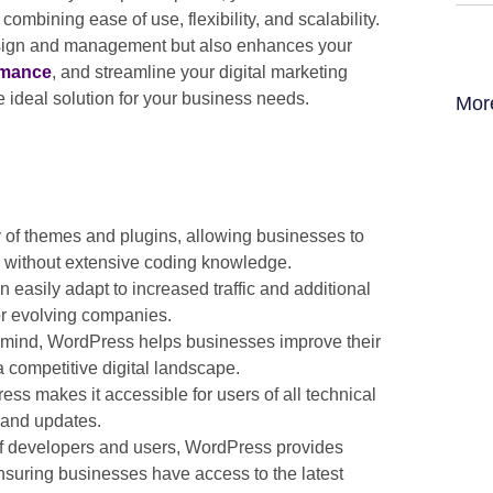
, combining ease of use, flexibility, and scalability.
design and management but also enhances your
rmance
, and streamline your digital marketing
e ideal solution for your business needs.
Mor
 of themes and plugins, allowing businesses to
s without extensive coding knowledge.
asily adapt to increased traffic and additional
for evolving companies.
n mind, WordPress helps businesses improve their
a competitive digital landscape.
ess makes it accessible for users of all technical
 and updates.
f developers and users, WordPress provides
suring businesses have access to the latest