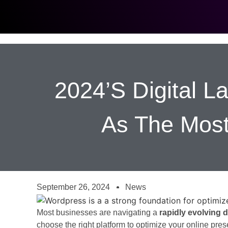
2024’s Digital 
As The Most
September 26, 2024
News
Most businesses are navigating a
rapidly evolving d
choose the right platform to optimize your online prese