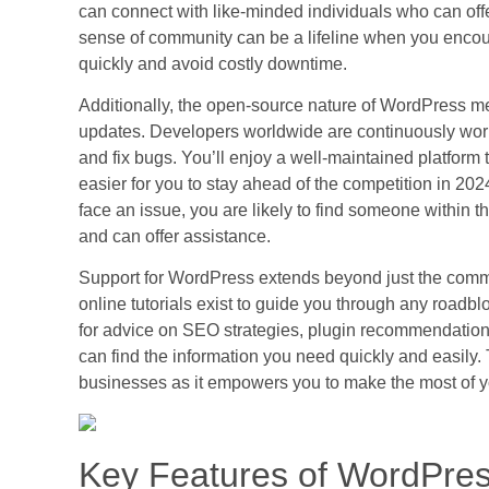
can connect with like-minded individuals who can offer
sense of community can be a lifeline when you encoun
quickly and avoid costly downtime.
Additionally, the open-source nature of WordPress 
updates. Developers worldwide are continuously worki
and fix bugs. You’ll enjoy a well-maintained platform
easier for you to stay ahead of the competition in 2
face an issue, you are likely to find someone within
and can offer assistance.
Support for WordPress extends beyond just the comm
online tutorials exist to guide you through any road
for advice on SEO strategies, plugin recommendation
can find the information you need quickly and easily. T
businesses as it empowers you to make the most of 
Key Features of WordPres