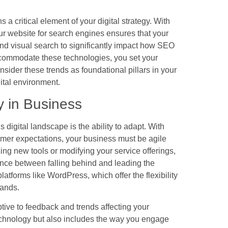
 a critical element of your digital strategy. With
ur website for search engines ensures that your
and visual search to significantly impact how SEO
ccommodate these technologies, you set your
sider these trends as foundational pillars in your
gital environment.
y in Business
s digital landscape is the ability to adapt. With
mer expectations, your business must be agile
ng new tools or modifying your service offerings,
ence between falling behind and leading the
atforms like WordPress, which offer the flexibility
mands.
tive to feedback and trends affecting your
technology but also includes the way you engage