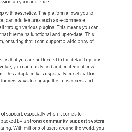
ssion on your audience.
top with aesthetics. The platform allows you to
. You can add features such as e-commerce
 all through various plugins. This means you can
hat it remains functional and up-to-date. This
m, ensuring that it can support a wide array of
s that you are not limited to the default options
volve, you can easily find and implement new
. This adaptability is especially beneficial for
g for new ways to engage their customers and
of support, especially when it comes to
s backed by a
strong community support system
ring. With millions of users around the world, you