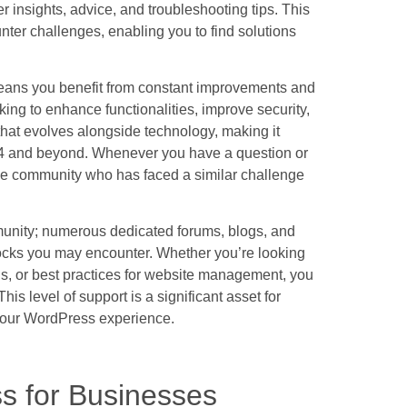
 insights, advice, and troubleshooting tips. This
ter challenges, enabling you to find solutions
means you benefit from constant improvements and
ng to enhance functionalities, improve security,
 that evolves alongside technology, making it
024 and beyond. Whenever you have a question or
 the community who has faced a similar challenge
unity; numerous dedicated forums, blogs, and
blocks you may encounter. Whether you’re looking
s, or best practices for website management, you
his level of support is a significant asset for
your WordPress experience.
s for Businesses