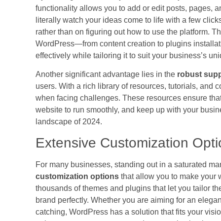
functionality allows you to add or edit posts, pages
literally watch your ideas come to life with a few cl
rather than on figuring out how to use the platform. Th
WordPress—from content creation to plugins install
effectively while tailoring it to suit your business’s u
Another significant advantage lies in the
robust sup
users. With a rich library of resources, tutorials, an
when facing challenges. These resources ensure that 
website to run smoothly, and keep up with your busin
landscape of 2024.
Extensive Customization Opti
For many businesses, standing out in a saturated mark
customization options
that allow you to make your 
thousands of themes and plugins that let you tailor the
brand perfectly. Whether you are aiming for an elegan
catching, WordPress has a solution that fits your visio