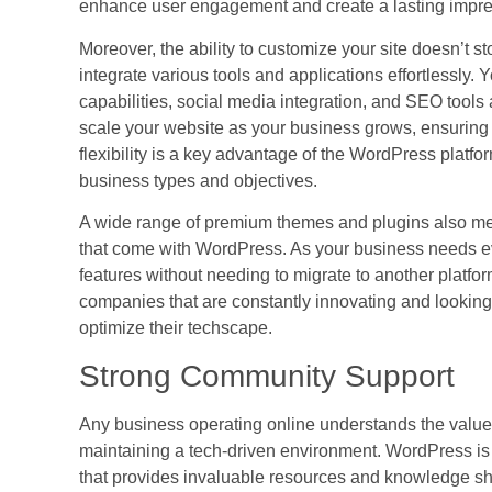
enhance user engagement and create a lasting impre
Moreover, the ability to customize your site doesn’t s
integrate various tools and applications effortlessly
capabilities, social media integration, and SEO tools
scale your website as your business grows, ensuring t
flexibility is a key advantage of the WordPress platfor
business types and objectives.
A wide range of premium themes and plugins also mean
that come with WordPress. As your business needs e
features without needing to migrate to another platform
companies that are constantly innovating and lookin
optimize their techscape.
Strong Community Support
Any business operating online understands the value 
maintaining a tech-driven environment. WordPress i
that provides invaluable resources and knowledge sha