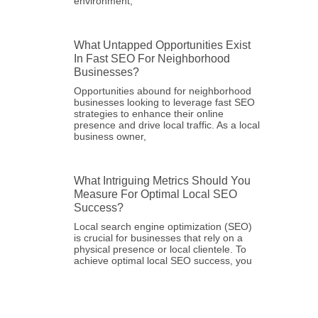
environment,
What Untapped Opportunities Exist
In Fast SEO For Neighborhood
Businesses?
Opportunities abound for neighborhood
businesses looking to leverage fast SEO
strategies to enhance their online
presence and drive local traffic. As a local
business owner,
What Intriguing Metrics Should You
Measure For Optimal Local SEO
Success?
Local search engine optimization (SEO)
is crucial for businesses that rely on a
physical presence or local clientele. To
achieve optimal local SEO success, you