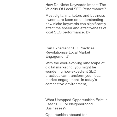
How Do Niche Keywords Impact The
Velocity Of Local SEO Performance?
Most digital marketers and business
owners are keen on understanding
how niche keywords can significantly
affect the speed and effectiveness of
local SEO performance. By
Can Expedient SEO Practices
Revolutionize Local Market
Engagement?
With the ever-evolving landscape of
digital marketing, you might be
wondering how expedient SEO
practices can transform your local
market engagement. In today’s
competitive environment,
What Untapped Opportunities Exist In
Fast SEO For Neighborhood
Businesses?
Opportunities abound for