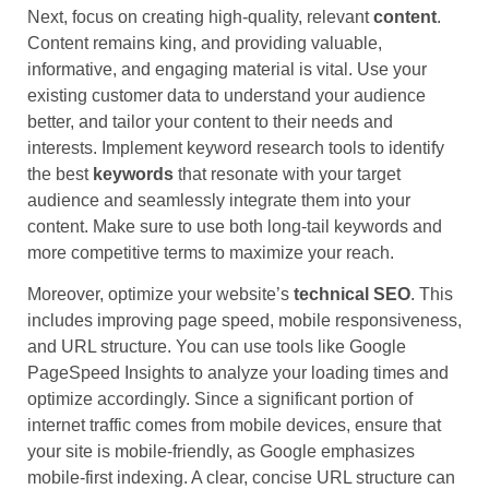
Next, focus on creating high-quality, relevant
content
.
Content remains king, and providing valuable,
informative, and engaging material is vital. Use your
existing customer data to understand your audience
better, and tailor your content to their needs and
interests. Implement keyword research tools to identify
the best
keywords
that resonate with your target
audience and seamlessly integrate them into your
content. Make sure to use both long-tail keywords and
more competitive terms to maximize your reach.
Moreover, optimize your website’s
technical SEO
. This
includes improving page speed, mobile responsiveness,
and URL structure. You can use tools like Google
PageSpeed Insights to analyze your loading times and
optimize accordingly. Since a significant portion of
internet traffic comes from mobile devices, ensure that
your site is mobile-friendly, as Google emphasizes
mobile-first indexing. A clear, concise URL structure can