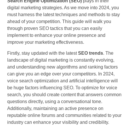
Search Engine Optimization (SEO)
plays in their
digital marketing strategies. As we move into 2024, you
must harness the latest techniques and methods to stay
ahead of your competition. This guide will walk you
through proven SEO tactics that you can easily
implement to enhance your online presence and
improve your marketing effectiveness.
Firstly, stay updated with the latest
SEO trends
. The
landscape of digital marketing is constantly evolving,
and understanding new algorithms and ranking factors
can give you an edge over your competitors. In 2024,
voice search optimization and artificial intelligence will
be huge factors influencing SEO. To optimize for voice
search, you should create content that answers common
questions directly, using a conversational tone.
Additionally, maintaining an active presence on
reputable online forums and communities related to your
industry can enhance your visibility and credibility.