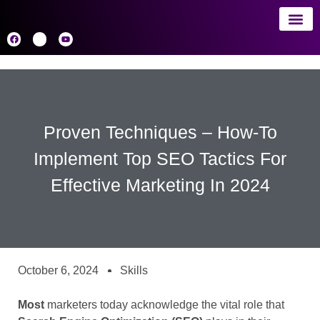
About 
AI
Proven Techniques – How-To
Implement Top SEO Tactics For
Effective Marketing In 2024
October 6, 2024
Skills
Most
marketers today acknowledge the vital role that