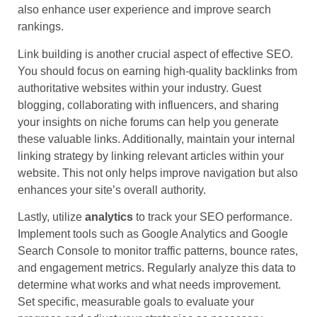
also enhance user experience and improve search
rankings.
Link building is another crucial aspect of effective SEO.
You should focus on earning high-quality backlinks from
authoritative websites within your industry. Guest
blogging, collaborating with influencers, and sharing
your insights on niche forums can help you generate
these valuable links. Additionally, maintain your internal
linking strategy by linking relevant articles within your
website. This not only helps improve navigation but also
enhances your site’s overall authority.
Lastly, utilize
analytics
to track your SEO performance.
Implement tools such as Google Analytics and Google
Search Console to monitor traffic patterns, bounce rates,
and engagement metrics. Regularly analyze this data to
determine what works and what needs improvement.
Set specific, measurable goals to evaluate your