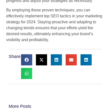
progress and adjust your strategies as necessary.
By employing these proven techniques, you can
effectively implement top SEO tactics in your marketing
strategy for 2024. Staying proactive and adapting to
changing trends ensures that your efforts yield the
desired results, ultimately enhancing your brand’s
visibility and profitability.
Share:
More Posts