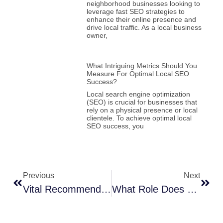
neighborhood businesses looking to
leverage fast SEO strategies to
enhance their online presence and
drive local traffic. As a local business
owner,
What Intriguing Metrics Should You
Measure For Optimal Local SEO
Success?
Local search engine optimization
(SEO) is crucial for businesses that
rely on a physical presence or local
clientele. To achieve optimal local
SEO success, you
Previous
Next
Vital Recommendations – How-To Fortify Your WordPress Security Against Cyber Attacks
What Role Does Semantic SEO Play In Amplifying Local Search Results?