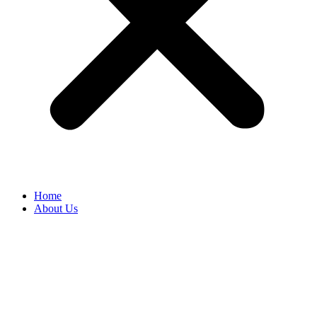
Home
About Us