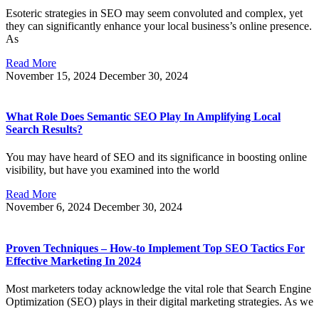
Esoteric strategies in SEO may seem convoluted and complex, yet
they can significantly enhance your local business’s online presence.
As
Read More
November 15, 2024
December 30, 2024
What Role Does Semantic SEO Play In Amplifying Local
Search Results?
You may have heard of SEO and its significance in boosting online
visibility, but have you examined into the world
Read More
November 6, 2024
December 30, 2024
Proven Techniques – How-to Implement Top SEO Tactics For
Effective Marketing In 2024
Most marketers today acknowledge the vital role that Search Engine
Optimization (SEO) plays in their digital marketing strategies. As we