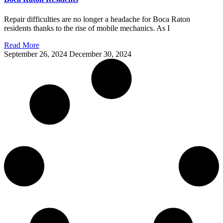
Repair difficulties are no longer a headache for Boca Raton
residents thanks to the rise of mobile mechanics. As I
Read More
September 26, 2024
December 30, 2024