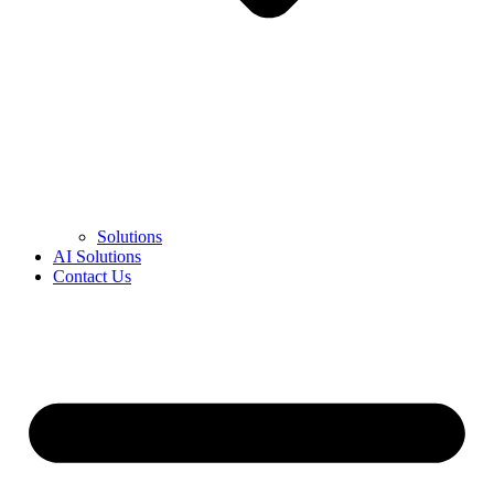
Solutions
AI Solutions
Contact Us