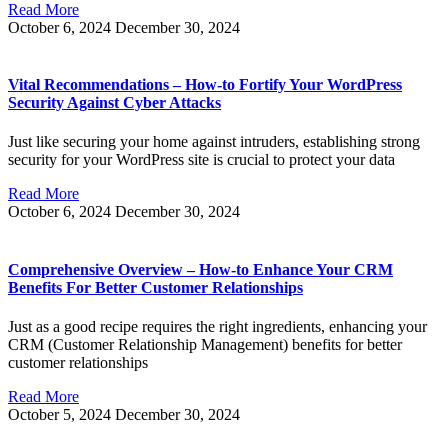
Read More
October 6, 2024
December 30, 2024
Vital Recommendations – How-to Fortify Your WordPress
Security Against Cyber Attacks
Just like securing your home against intruders, establishing strong
security for your WordPress site is crucial to protect your data
Read More
October 6, 2024
December 30, 2024
Comprehensive Overview – How-to Enhance Your CRM
Benefits For Better Customer Relationships
Just as a good recipe requires the right ingredients, enhancing your
CRM (Customer Relationship Management) benefits for better
customer relationships
Read More
October 5, 2024
December 30, 2024