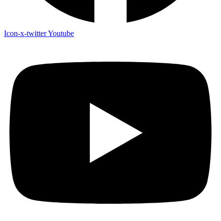
Icon-x-twitter
Youtube