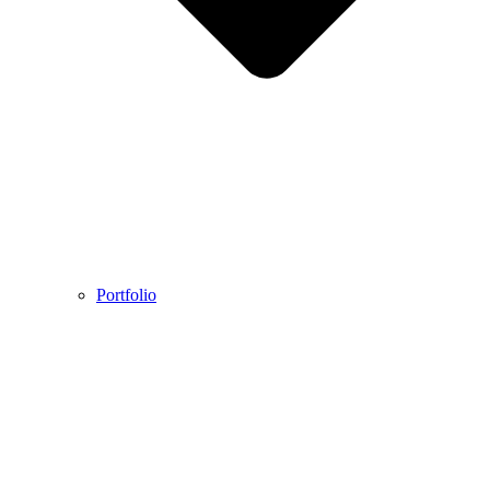
Portfolio