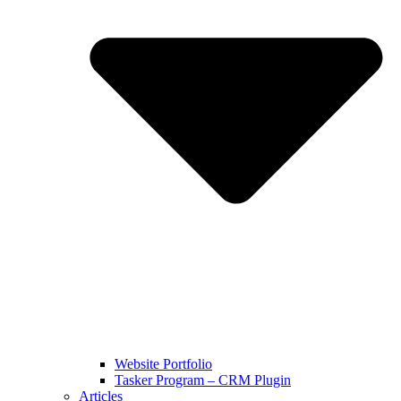
Website Portfolio
Tasker Program – CRM Plugin
Articles