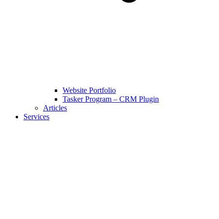
Website Portfolio
Tasker Program – CRM Plugin
Articles
Services