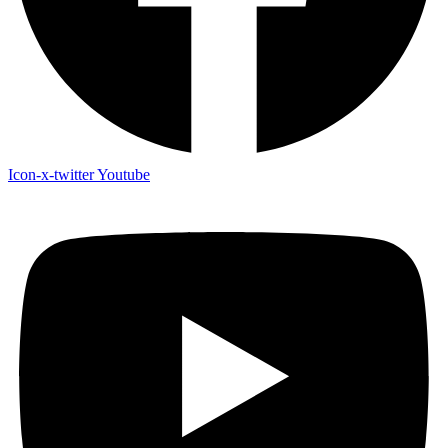
Icon-x-twitter
Youtube