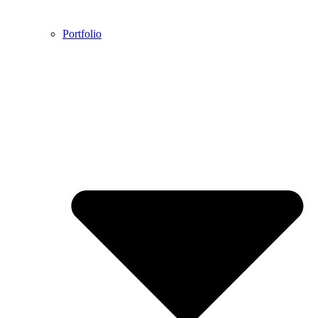
Portfolio