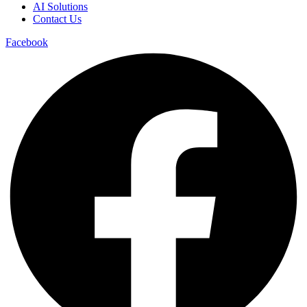
AI Solutions
Contact Us
Facebook