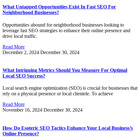
What Untapped Opportunities Exist In Fast SEO For
Neighborhood Businesses?
Opportunities abound for neighborhood businesses looking to
leverage fast SEO strategies to enhance their online presence and
drive local traffic.
Read More
December 2, 2024
December 30, 2024
What Intriguing Metrics Should You Measure For Optimal
Local SEO Success?
Local search engine optimization (SEO) is crucial for businesses that
rely on a physical presence or local clientele. To achieve
Read More
November 16, 2024
December 30, 2024
How Do Esoteric SEO Tactics Enhance Your Local Business’s
Online Presence?