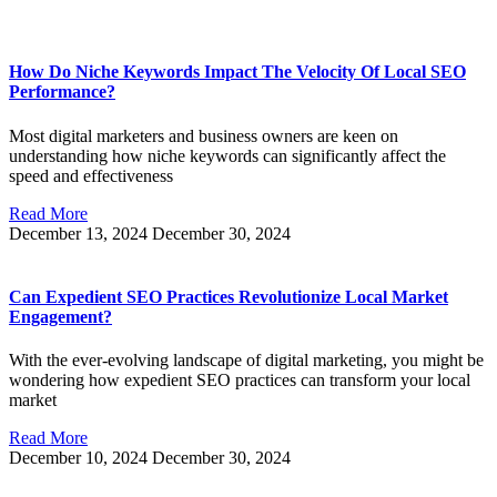
How Do Niche Keywords Impact The Velocity Of Local SEO
Performance?
Most digital marketers and business owners are keen on
understanding how niche keywords can significantly affect the
speed and effectiveness
Read More
December 13, 2024
December 30, 2024
Can Expedient SEO Practices Revolutionize Local Market
Engagement?
With the ever-evolving landscape of digital marketing, you might be
wondering how expedient SEO practices can transform your local
market
Read More
December 10, 2024
December 30, 2024