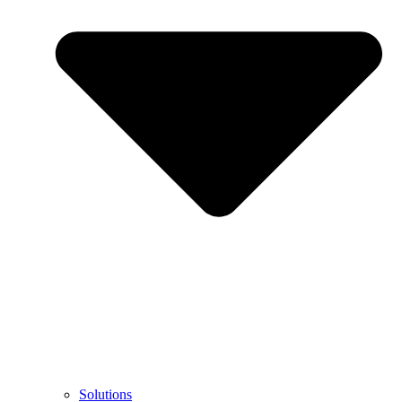
Solutions