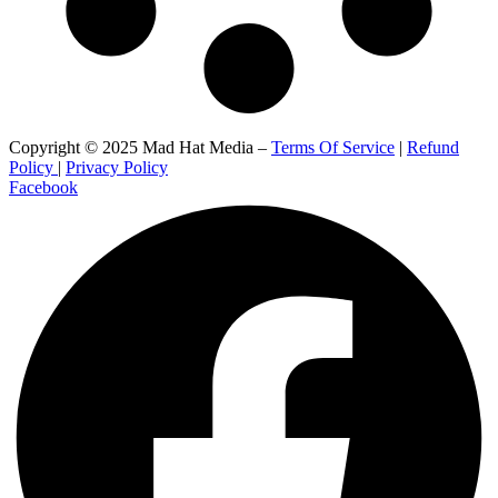
Copyright © 2025 Mad Hat Media –
Terms Of Service
|
Refund
Policy
|
Privacy Policy
Facebook