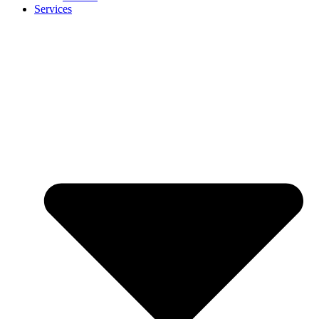
Services