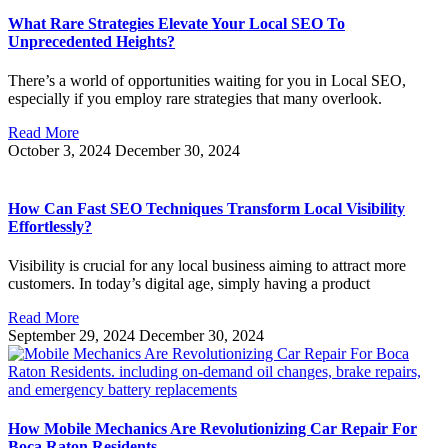
What Rare Strategies Elevate Your Local SEO To
Unprecedented Heights?
There’s a world of opportunities waiting for you in Local SEO,
especially if you employ rare strategies that many overlook.
Read More
October 3, 2024
December 30, 2024
How Can Fast SEO Techniques Transform Local Visibility
Effortlessly?
Visibility is crucial for any local business aiming to attract more
customers. In today’s digital age, simply having a product
Read More
September 29, 2024
December 30, 2024
How Mobile Mechanics Are Revolutionizing Car Repair For
Boca Raton Residents