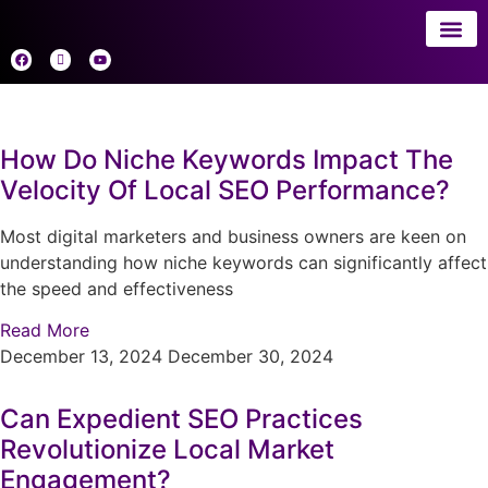
About 
AI
How Do Niche Keywords Impact The
Velocity Of Local SEO Performance?
Most digital marketers and business owners are keen on
understanding how niche keywords can significantly affect
the speed and effectiveness
Read More
December 13, 2024
December 30, 2024
Can Expedient SEO Practices
Revolutionize Local Market
Engagement?