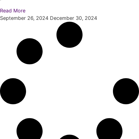
Read More
September 26, 2024
December 30, 2024