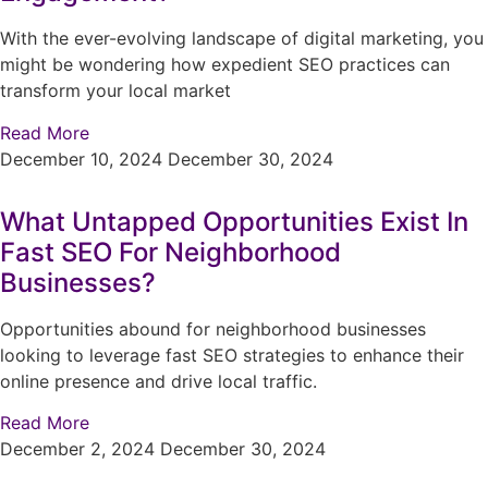
With the ever-evolving landscape of digital marketing, you
might be wondering how expedient SEO practices can
transform your local market
Read More
December 10, 2024
December 30, 2024
What Untapped Opportunities Exist In
Fast SEO For Neighborhood
Businesses?
Opportunities abound for neighborhood businesses
looking to leverage fast SEO strategies to enhance their
online presence and drive local traffic.
Read More
December 2, 2024
December 30, 2024