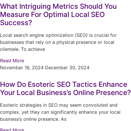
What Intriguing Metrics Should You
Measure For Optimal Local SEO
Success?
Local search engine optimization (SEO) is crucial for
businesses that rely on a physical presence or local
clientele. To achieve
Read More
November 16, 2024
December 30, 2024
How Do Esoteric SEO Tactics Enhance
Your Local Business’s Online Presence?
Esoteric strategies in SEO may seem convoluted and
complex, yet they can significantly enhance your local
business’s online presence. As
Read More