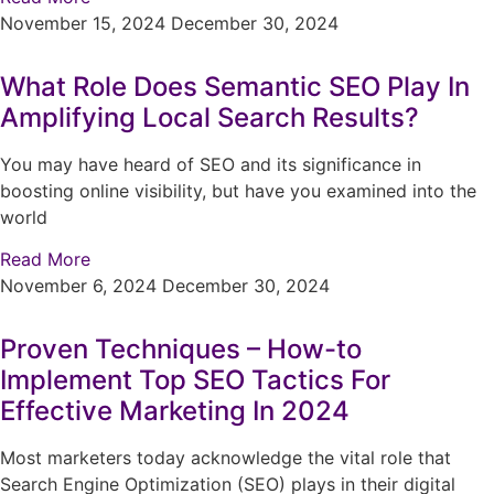
November 15, 2024
December 30, 2024
What Role Does Semantic SEO Play In
Amplifying Local Search Results?
You may have heard of SEO and its significance in
boosting online visibility, but have you examined into the
world
Read More
November 6, 2024
December 30, 2024
Proven Techniques – How-to
Implement Top SEO Tactics For
Effective Marketing In 2024
Most marketers today acknowledge the vital role that
Search Engine Optimization (SEO) plays in their digital