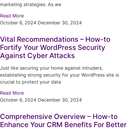
marketing strategies. As we
Read More
October 6, 2024
December 30, 2024
Vital Recommendations – How-to
Fortify Your WordPress Security
Against Cyber Attacks
Just like securing your home against intruders,
establishing strong security for your WordPress site is
crucial to protect your data
Read More
October 6, 2024
December 30, 2024
Comprehensive Overview – How-to
Enhance Your CRM Benefits For Better