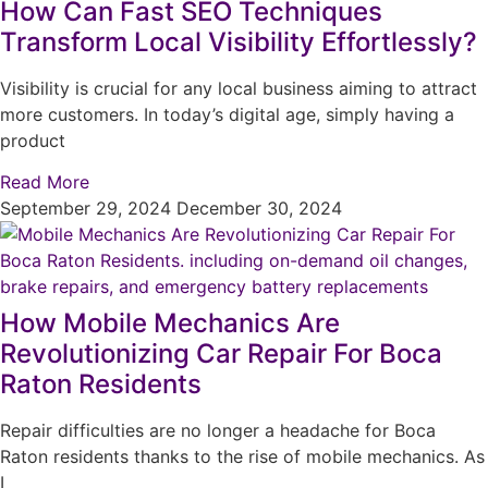
How Can Fast SEO Techniques
Transform Local Visibility Effortlessly?
Visibility is crucial for any local business aiming to attract
more customers. In today’s digital age, simply having a
product
Read More
September 29, 2024
December 30, 2024
How Mobile Mechanics Are
Revolutionizing Car Repair For Boca
Raton Residents
Repair difficulties are no longer a headache for Boca
Raton residents thanks to the rise of mobile mechanics. As
I