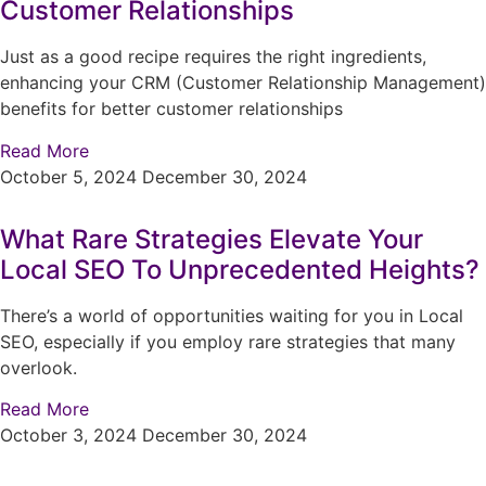
Customer Relationships
Just as a good recipe requires the right ingredients,
enhancing your CRM (Customer Relationship Management)
benefits for better customer relationships
Read More
October 5, 2024
December 30, 2024
What Rare Strategies Elevate Your
Local SEO To Unprecedented Heights?
There’s a world of opportunities waiting for you in Local
SEO, especially if you employ rare strategies that many
overlook.
Read More
October 3, 2024
December 30, 2024