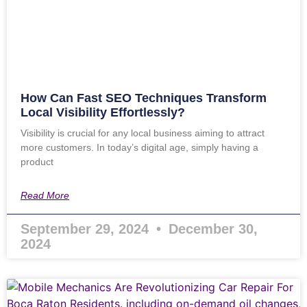
How Can Fast SEO Techniques Transform
Local Visibility Effortlessly?
Visibility is crucial for any local business aiming to attract
more customers. In today’s digital age, simply having a
product
Read More
September 29, 2024
December 30,
2024