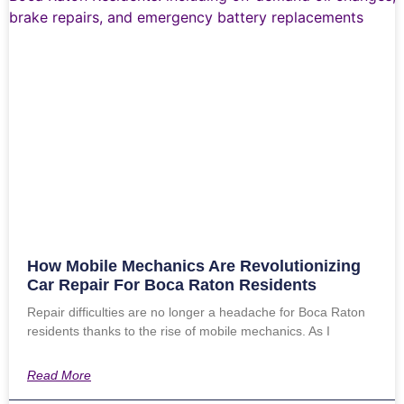
How Mobile Mechanics Are Revolutionizing
Car Repair For Boca Raton Residents
Repair difficulties are no longer a headache for Boca Raton
residents thanks to the rise of mobile mechanics. As I
Read More