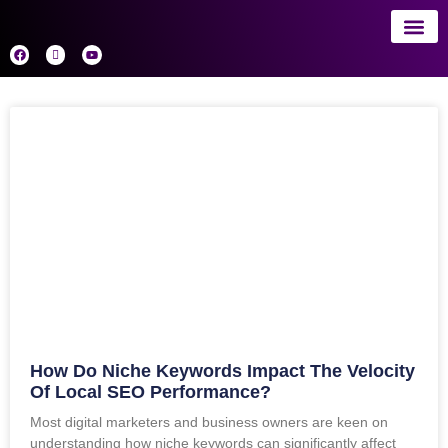
About 
AI
How Do Niche Keywords Impact The Velocity
Of Local SEO Performance?
Most digital marketers and business owners are keen on
understanding how niche keywords can significantly affect