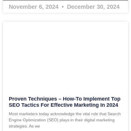
November 6, 2024
December 30, 2024
Proven Techniques – How-To Implement Top
SEO Tactics For Effective Marketing In 2024
Most marketers today acknowledge the vital role that Search
Engine Optimization (SEO) plays in their digital marketing
strategies. As we