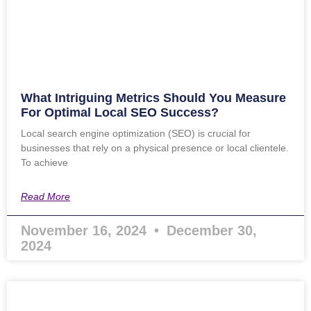
What Intriguing Metrics Should You Measure
For Optimal Local SEO Success?
Local search engine optimization (SEO) is crucial for
businesses that rely on a physical presence or local clientele.
To achieve
Read More
November 16, 2024
December 30,
2024