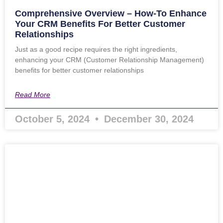
Comprehensive Overview – How-To Enhance
Your CRM Benefits For Better Customer
Relationships
Just as a good recipe requires the right ingredients,
enhancing your CRM (Customer Relationship Management)
benefits for better customer relationships
Read More
October 5, 2024
December 30, 2024