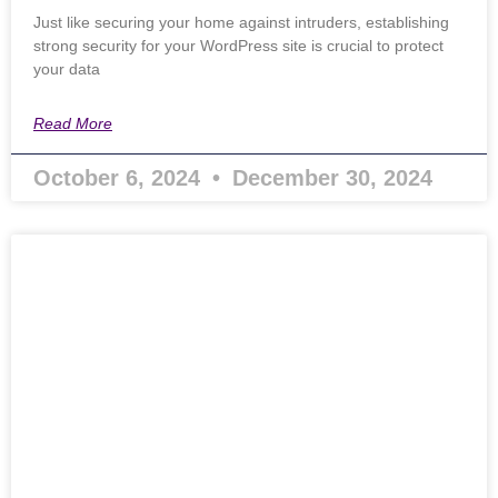
Just like securing your home against intruders, establishing
strong security for your WordPress site is crucial to protect
your data
Read More
October 6, 2024
December 30, 2024