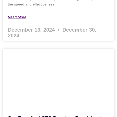
the speed and effectiveness
Read More
December 13, 2024
December 30,
2024