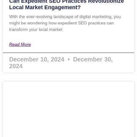
Can Expedient SEO Practices Revolutionize
Local Market Engagement?
With the ever-evolving landscape of digital marketing, you
might be wondering how expedient SEO practices can
transform your local market
Read More
December 10, 2024
December 30,
2024