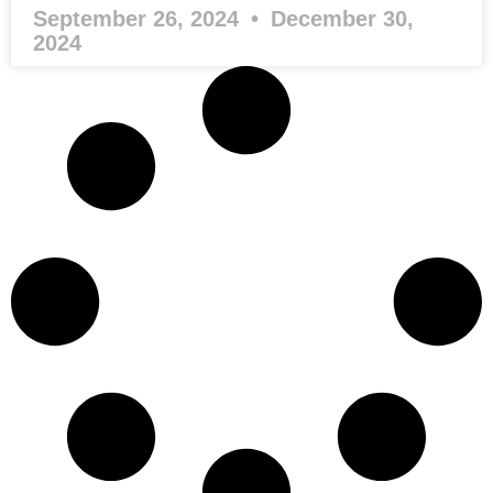
September 26, 2024
December 30,
2024