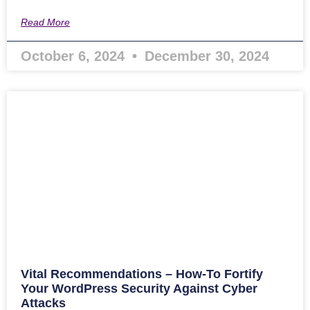
Read More
October 6, 2024
December 30, 2024
Vital Recommendations – How-To Fortify
Your WordPress Security Against Cyber
Attacks