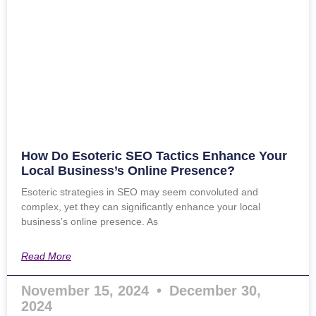
How Do Esoteric SEO Tactics Enhance Your
Local Business’s Online Presence?
Esoteric strategies in SEO may seem convoluted and
complex, yet they can significantly enhance your local
business’s online presence. As
Read More
November 15, 2024
December 30,
2024