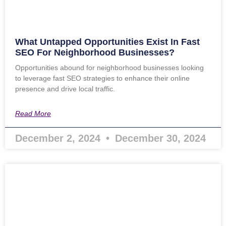
What Untapped Opportunities Exist In Fast
SEO For Neighborhood Businesses?
Opportunities abound for neighborhood businesses looking
to leverage fast SEO strategies to enhance their online
presence and drive local traffic.
Read More
December 2, 2024
December 30, 2024