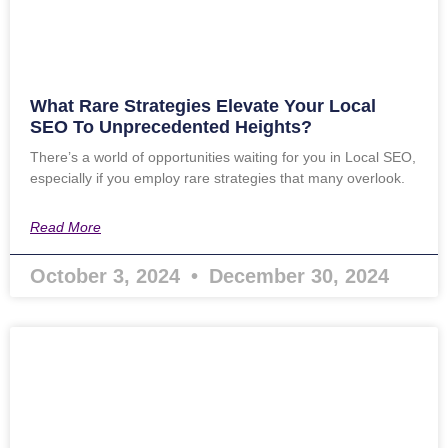
What Rare Strategies Elevate Your Local
SEO To Unprecedented Heights?
There’s a world of opportunities waiting for you in Local SEO,
especially if you employ rare strategies that many overlook.
Read More
October 3, 2024
December 30, 2024