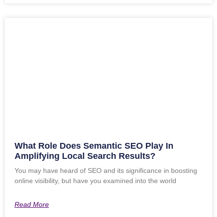
What Role Does Semantic SEO Play In
Amplifying Local Search Results?
You may have heard of SEO and its significance in boosting
online visibility, but have you examined into the world
Read More