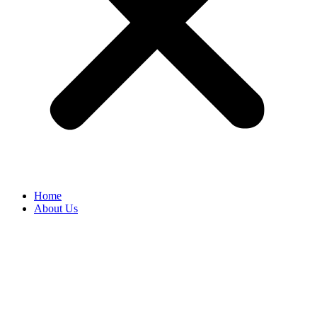
Home
About Us