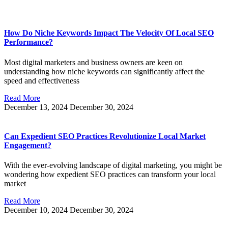
How Do Niche Keywords Impact The Velocity Of Local SEO
Performance?
Most digital marketers and business owners are keen on
understanding how niche keywords can significantly affect the
speed and effectiveness
Read More
December 13, 2024
December 30, 2024
Can Expedient SEO Practices Revolutionize Local Market
Engagement?
With the ever-evolving landscape of digital marketing, you might be
wondering how expedient SEO practices can transform your local
market
Read More
December 10, 2024
December 30, 2024