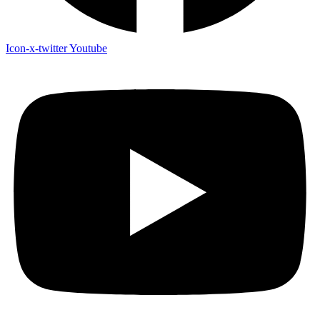
Icon-x-twitter
Youtube