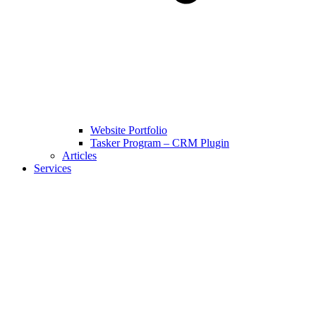
Website Portfolio
Tasker Program – CRM Plugin
Articles
Services