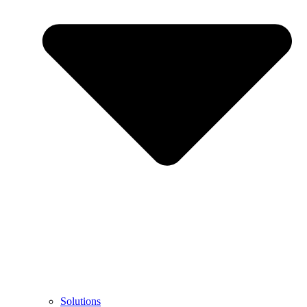
Solutions