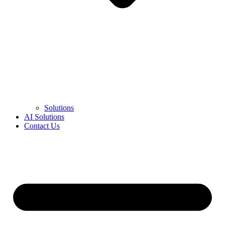
Solutions
AI Solutions
Contact Us