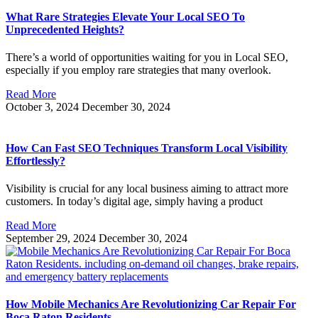
What Rare Strategies Elevate Your Local SEO To
Unprecedented Heights?
There’s a world of opportunities waiting for you in Local SEO,
especially if you employ rare strategies that many overlook.
Read More
October 3, 2024
December 30, 2024
How Can Fast SEO Techniques Transform Local Visibility
Effortlessly?
Visibility is crucial for any local business aiming to attract more
customers. In today’s digital age, simply having a product
Read More
September 29, 2024
December 30, 2024
How Mobile Mechanics Are Revolutionizing Car Repair For
Boca Raton Residents