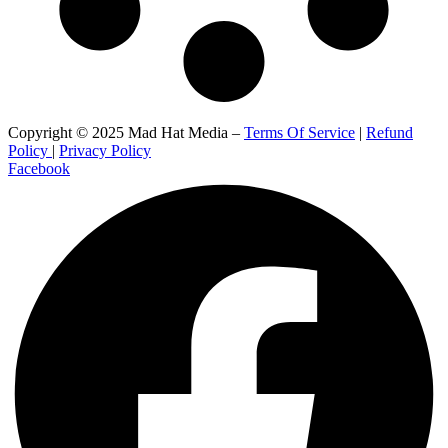
Copyright © 2025 Mad Hat Media –
Terms Of Service
|
Refund
Policy
|
Privacy Policy
Facebook