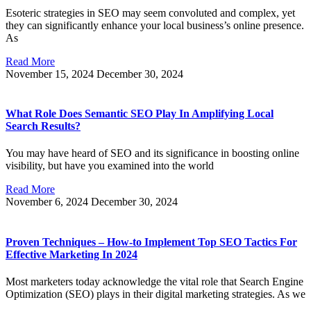
Esoteric strategies in SEO may seem convoluted and complex, yet
they can significantly enhance your local business’s online presence.
As
Read More
November 15, 2024
December 30, 2024
What Role Does Semantic SEO Play In Amplifying Local
Search Results?
You may have heard of SEO and its significance in boosting online
visibility, but have you examined into the world
Read More
November 6, 2024
December 30, 2024
Proven Techniques – How-to Implement Top SEO Tactics For
Effective Marketing In 2024
Most marketers today acknowledge the vital role that Search Engine
Optimization (SEO) plays in their digital marketing strategies. As we