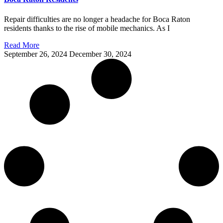
Repair difficulties are no longer a headache for Boca Raton
residents thanks to the rise of mobile mechanics. As I
Read More
September 26, 2024
December 30, 2024