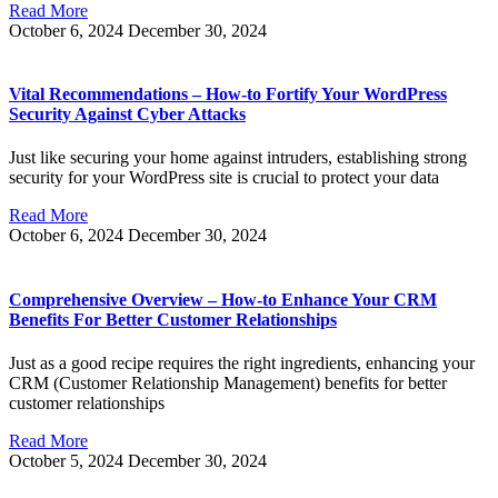
Read More
October 6, 2024
December 30, 2024
Vital Recommendations – How-to Fortify Your WordPress
Security Against Cyber Attacks
Just like securing your home against intruders, establishing strong
security for your WordPress site is crucial to protect your data
Read More
October 6, 2024
December 30, 2024
Comprehensive Overview – How-to Enhance Your CRM
Benefits For Better Customer Relationships
Just as a good recipe requires the right ingredients, enhancing your
CRM (Customer Relationship Management) benefits for better
customer relationships
Read More
October 5, 2024
December 30, 2024