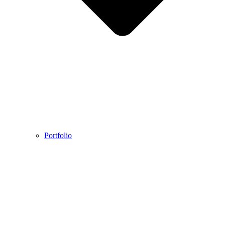
Portfolio