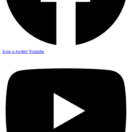
Icon-x-twitter
Youtube