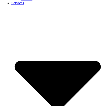
Services