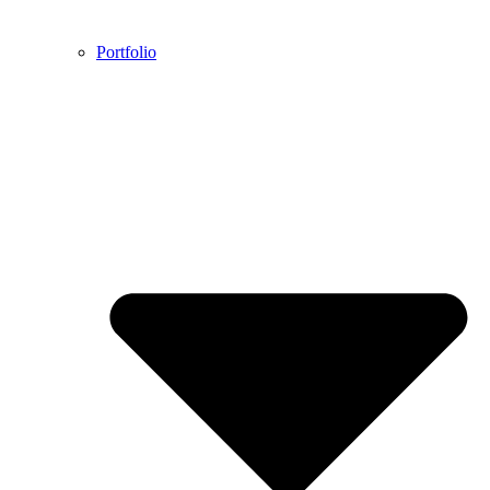
Portfolio