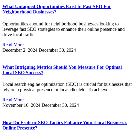
What Untapped Opportunities Exist In Fast SEO For
Neighborhood Businesses?
Opportunities abound for neighborhood businesses looking to
leverage fast SEO strategies to enhance their online presence and
drive local traffic.
Read More
December 2, 2024
December 30, 2024
What Intriguing Metrics Should You Measure For Optimal
Local SEO Success?
Local search engine optimization (SEO) is crucial for businesses that
rely on a physical presence or local clientele. To achieve
Read More
November 16, 2024
December 30, 2024
How Do Esoteric SEO Tactics Enhance Your Local Business’s
Online Presence?