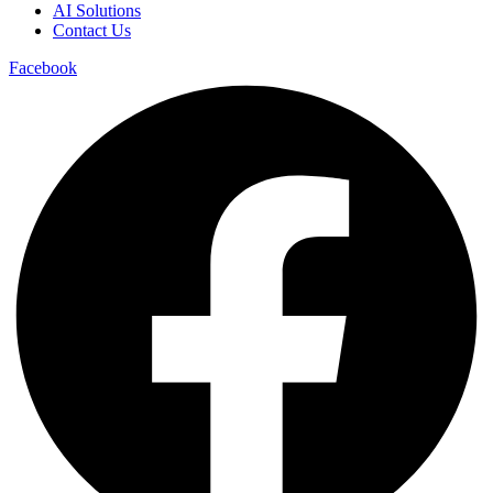
AI Solutions
Contact Us
Facebook