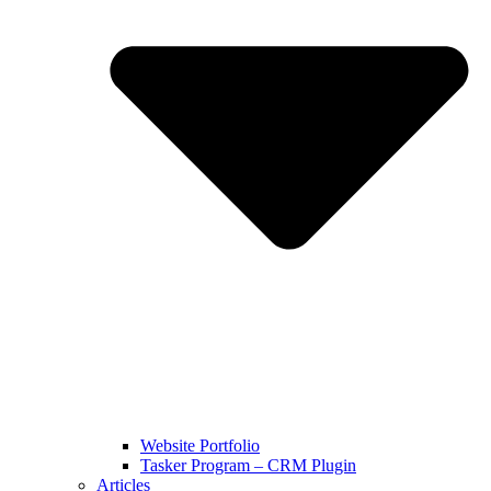
Website Portfolio
Tasker Program – CRM Plugin
Articles