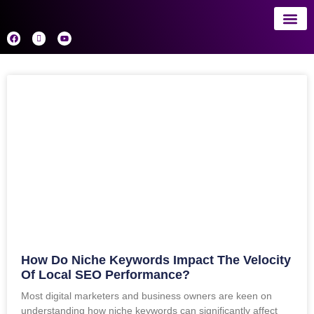
About 
AI
How Do Niche Keywords Impact The Velocity
Of Local SEO Performance?
Most digital marketers and business owners are keen on
understanding how niche keywords can significantly affect