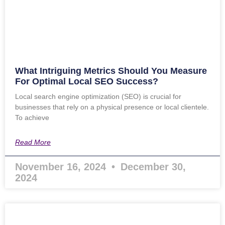
What Intriguing Metrics Should You Measure
For Optimal Local SEO Success?
Local search engine optimization (SEO) is crucial for
businesses that rely on a physical presence or local clientele.
To achieve
Read More
November 16, 2024
December 30,
2024