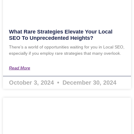
What Rare Strategies Elevate Your Local
SEO To Unprecedented Heights?
There’s a world of opportunities waiting for you in Local SEO,
especially if you employ rare strategies that many overlook.
Read More
October 3, 2024
December 30, 2024