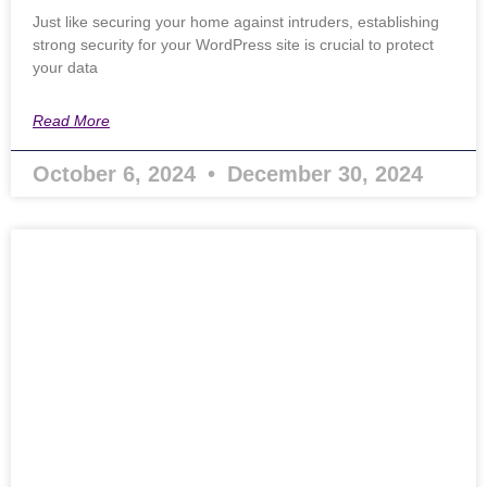
Just like securing your home against intruders, establishing
strong security for your WordPress site is crucial to protect
your data
Read More
October 6, 2024
December 30, 2024