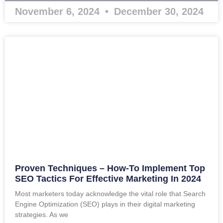
November 6, 2024
December 30, 2024
Proven Techniques – How-To Implement Top
SEO Tactics For Effective Marketing In 2024
Most marketers today acknowledge the vital role that Search
Engine Optimization (SEO) plays in their digital marketing
strategies. As we