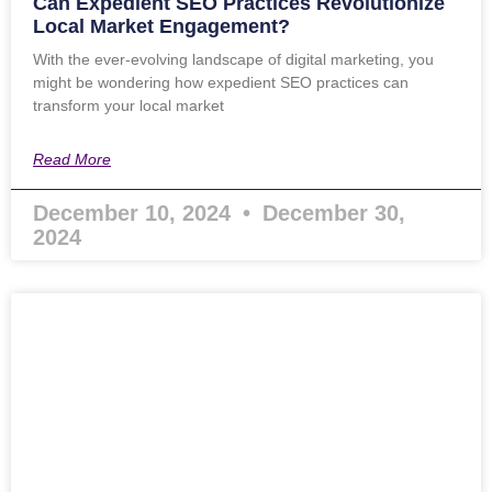
Can Expedient SEO Practices Revolutionize
Local Market Engagement?
With the ever-evolving landscape of digital marketing, you
might be wondering how expedient SEO practices can
transform your local market
Read More
December 10, 2024
December 30,
2024