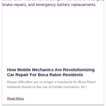
How Mobile Mechanics Are Revolutionizing
Car Repair For Boca Raton Residents
Repair difficulties are no longer a headache for Boca Raton
residents thanks to the rise of mobile mechanics. As I
Read More