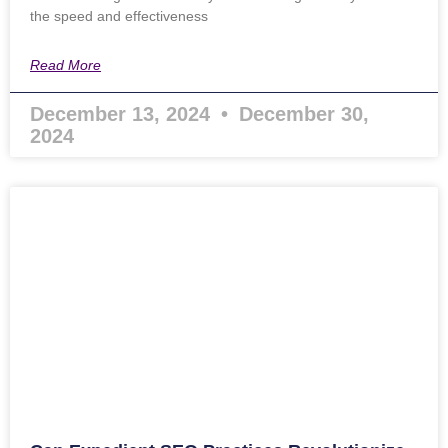
the speed and effectiveness
Read More
December 13, 2024
December 30,
2024