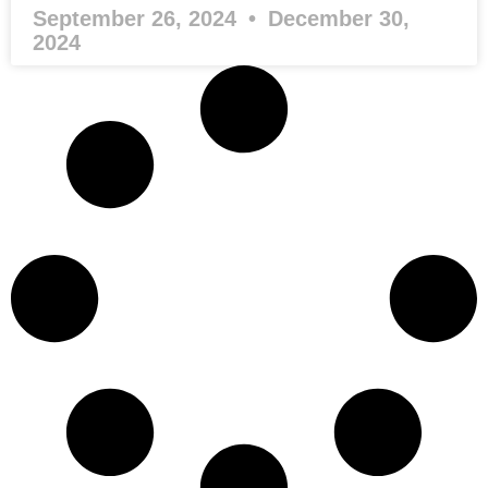
September 26, 2024
December 30,
2024