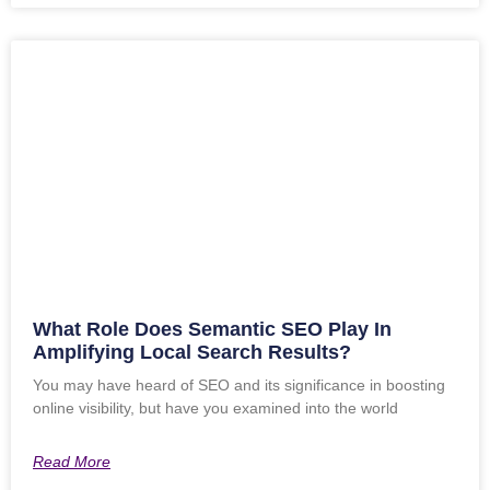
What Role Does Semantic SEO Play In
Amplifying Local Search Results?
You may have heard of SEO and its significance in boosting
online visibility, but have you examined into the world
Read More