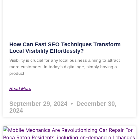
How Can Fast SEO Techniques Transform
Local Visibility Effortlessly?
Visibility is crucial for any local business aiming to attract
more customers. In today’s digital age, simply having a
product
Read More
September 29, 2024
December 30,
2024