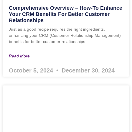
Comprehensive Overview – How-To Enhance
Your CRM Benefits For Better Customer
Relationships
Just as a good recipe requires the right ingredients,
enhancing your CRM (Customer Relationship Management)
benefits for better customer relationships
Read More
October 5, 2024
December 30, 2024