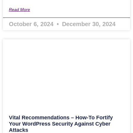
Read More
October 6, 2024
December 30, 2024
Vital Recommendations – How-To Fortify
Your WordPress Security Against Cyber
Attacks