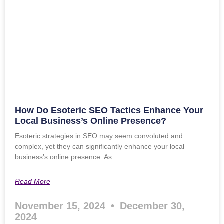
How Do Esoteric SEO Tactics Enhance Your
Local Business’s Online Presence?
Esoteric strategies in SEO may seem convoluted and
complex, yet they can significantly enhance your local
business’s online presence. As
Read More
November 15, 2024
December 30,
2024