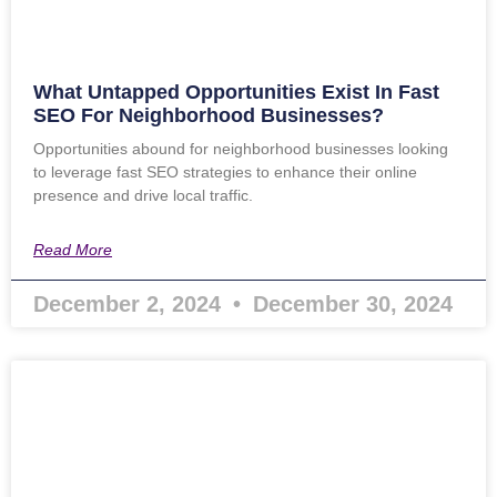
What Untapped Opportunities Exist In Fast
SEO For Neighborhood Businesses?
Opportunities abound for neighborhood businesses looking
to leverage fast SEO strategies to enhance their online
presence and drive local traffic.
Read More
December 2, 2024
December 30, 2024