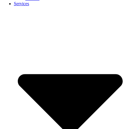
Services