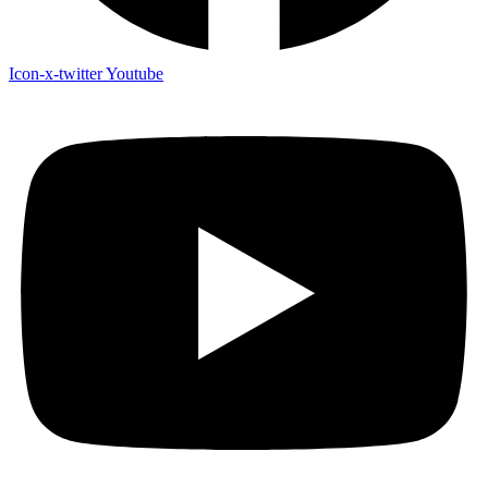
Icon-x-twitter
Youtube