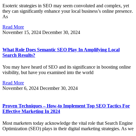
Esoteric strategies in SEO may seem convoluted and complex, yet
they can significantly enhance your local business’s online presence.
As
Read More
November 15, 2024
December 30, 2024
What Role Does Semantic SEO Play In Amplifying Local
Search Results?
You may have heard of SEO and its significance in boosting online
visibility, but have you examined into the world
Read More
November 6, 2024
December 30, 2024
Proven Techniques – How-to Implement Top SEO Tactics For
Effective Marketing In 2024
Most marketers today acknowledge the vital role that Search Engine
Optimization (SEO) plays in their digital marketing strategies. As we