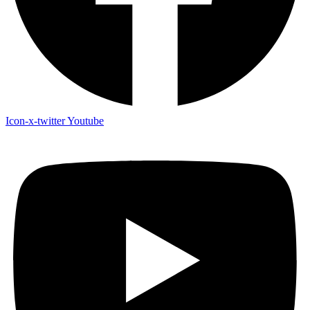
Icon-x-twitter
Youtube