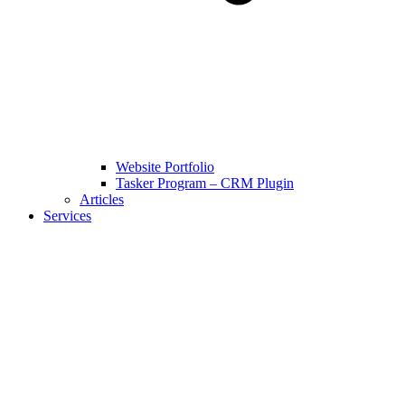
Website Portfolio
Tasker Program – CRM Plugin
Articles
Services