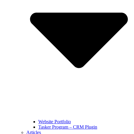
Website Portfolio
Tasker Program – CRM Plugin
Articles