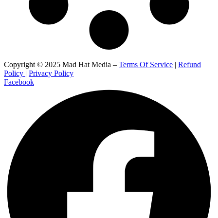
Copyright © 2025 Mad Hat Media –
Terms Of Service
|
Refund
Policy
|
Privacy Policy
Facebook