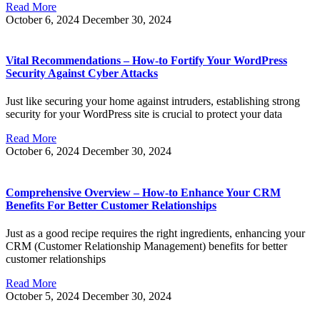
Read More
October 6, 2024
December 30, 2024
Vital Recommendations – How-to Fortify Your WordPress
Security Against Cyber Attacks
Just like securing your home against intruders, establishing strong
security for your WordPress site is crucial to protect your data
Read More
October 6, 2024
December 30, 2024
Comprehensive Overview – How-to Enhance Your CRM
Benefits For Better Customer Relationships
Just as a good recipe requires the right ingredients, enhancing your
CRM (Customer Relationship Management) benefits for better
customer relationships
Read More
October 5, 2024
December 30, 2024