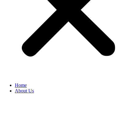
Home
About Us