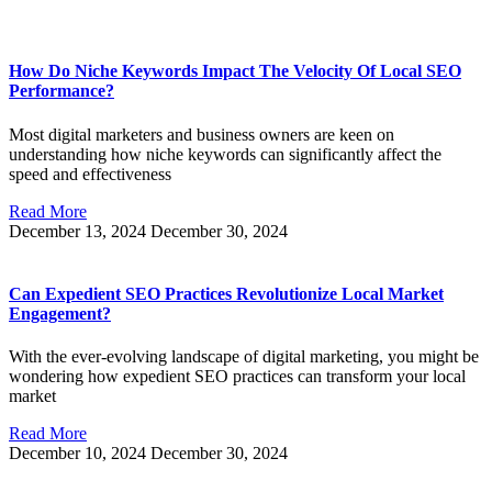
How Do Niche Keywords Impact The Velocity Of Local SEO
Performance?
Most digital marketers and business owners are keen on
understanding how niche keywords can significantly affect the
speed and effectiveness
Read More
December 13, 2024
December 30, 2024
Can Expedient SEO Practices Revolutionize Local Market
Engagement?
With the ever-evolving landscape of digital marketing, you might be
wondering how expedient SEO practices can transform your local
market
Read More
December 10, 2024
December 30, 2024