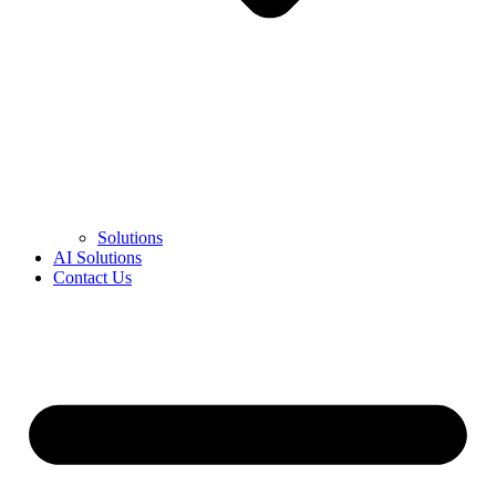
Solutions
AI Solutions
Contact Us