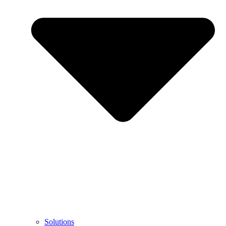
Solutions