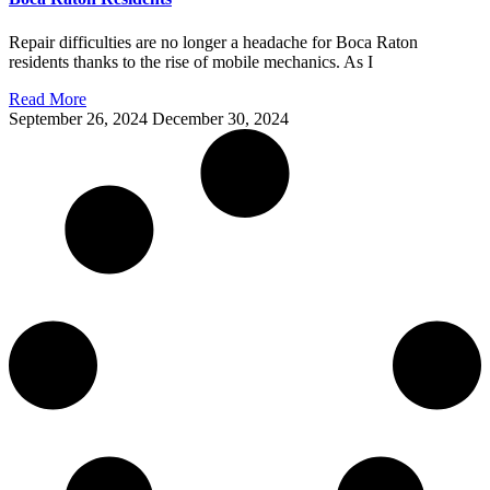
Repair difficulties are no longer a headache for Boca Raton
residents thanks to the rise of mobile mechanics. As I
Read More
September 26, 2024
December 30, 2024