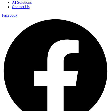
AI Solutions
Contact Us
Facebook