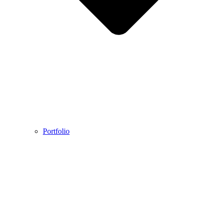
Portfolio