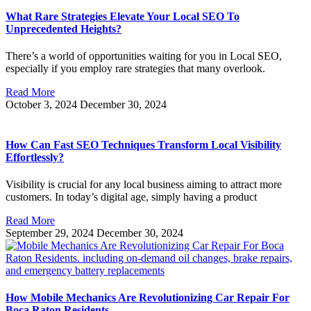
What Rare Strategies Elevate Your Local SEO To
Unprecedented Heights?
There’s a world of opportunities waiting for you in Local SEO,
especially if you employ rare strategies that many overlook.
Read More
October 3, 2024
December 30, 2024
How Can Fast SEO Techniques Transform Local Visibility
Effortlessly?
Visibility is crucial for any local business aiming to attract more
customers. In today’s digital age, simply having a product
Read More
September 29, 2024
December 30, 2024
How Mobile Mechanics Are Revolutionizing Car Repair For
Boca Raton Residents