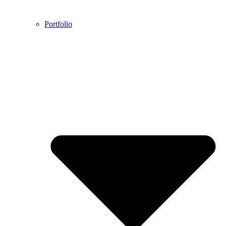
Portfolio