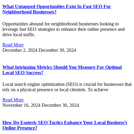
What Untapped Opportunities Exist In Fast SEO For
Neighborhood Businesses?
Opportunities abound for neighborhood businesses looking to
leverage fast SEO strategies to enhance their online presence and
drive local traffic.
Read More
December 2, 2024
December 30, 2024
What Intriguing Metrics Should You Measure For Optimal
Local SEO Success?
Local search engine optimization (SEO) is crucial for businesses that
rely on a physical presence or local clientele. To achieve
Read More
November 16, 2024
December 30, 2024
How Do Esoteric SEO Tactics Enhance Your Local Business’s
Online Presence?